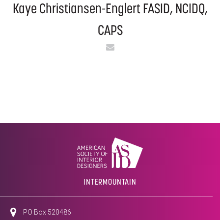
Kaye Christiansen-Englert​ FASID, NCIDQ,
CAPS​
Email
INTERMOUNTAIN
PO Box 520486