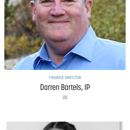
FINANCE DIRECTOR
Darren Bartels, IP
Email