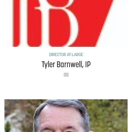
DIRECTOR AT-LARGE
Tyler Barnwell, IP
Email