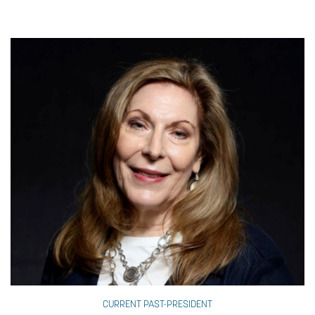
CURRENT PAST-PRESIDENT