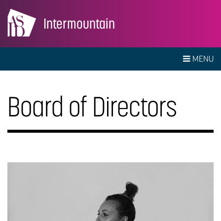
Intermountain
MENU
Board of Directors