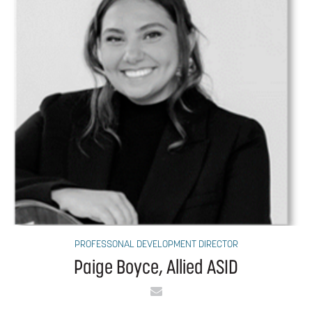
PROFESSONAL DEVELOPMENT DIRECTOR
Paige Boyce, Allied ASID
Email