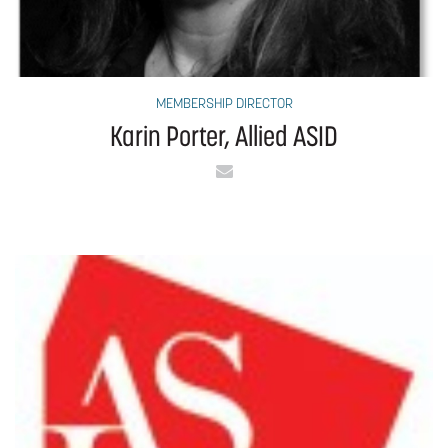
MEMBERSHIP DIRECTOR
Karin Porter, Allied ASID
Email