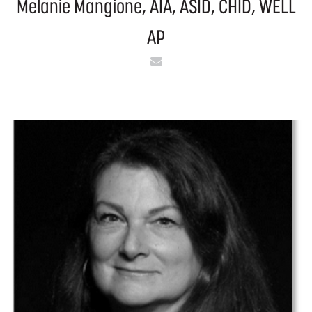
Melanie Mangione, AIA, ASID, CHID, WELL
AP
Email