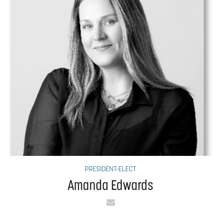
PRESIDENT-ELECT
Amanda Edwards
Email