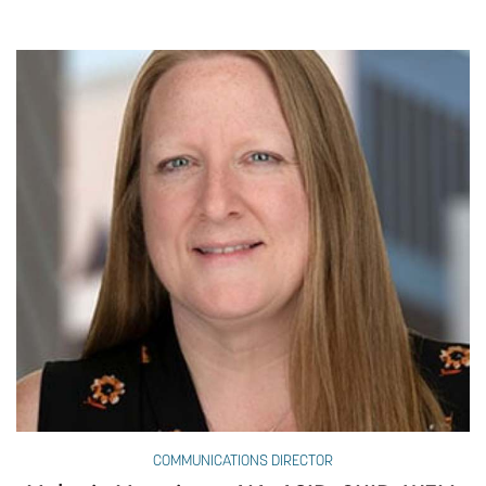
COMMUNICATIONS DIRECTOR