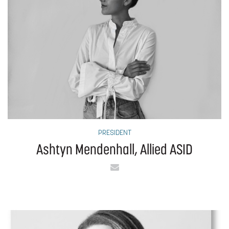
PRESIDENT
Ashtyn Mendenhall, Allied ASID
Email