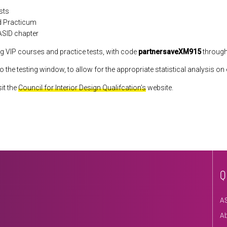
sts
nd Practicum
 ASID chapter
g VIP courses and practice tests, with code
partnersaveXM915
through
fo the testing window, to allow for the appropriate statistical analysis o
it the
Council for Interior Design Qualifcation’s
website.
Q
A
A