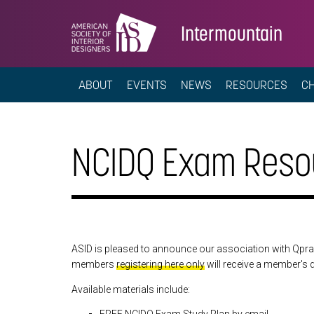
Intermountain
ABOUT
EVENTS
NEWS
RESOURCES
C
NCIDQ Exam Reso
ASID is pleased to announce our association with Qpra
members
registering here only
will receive a member's 
Available materials include: