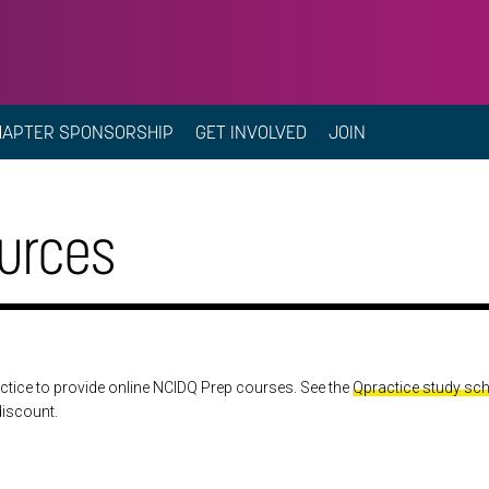
HAPTER SPONSORSHIP
GET INVOLVED
JOIN
urces
ctice to provide online NCIDQ Prep courses. See the
Qpractice study sc
discount.