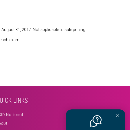
 August 31, 2017. Not applicable to sale pricing.
n each exam.
UICK LINKS
SID National
bout