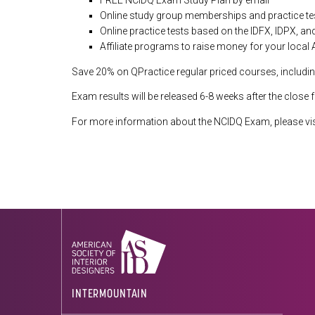
FREE NCIDQ Exam Study Plan by email
Online study group memberships and practice te
Online practice tests based on the IDFX, IDPX, a
Affiliate programs to raise money for your local
Save 20% on QPractice regular priced courses, includin
Exam results will be released 6-8 weeks after the close 
For more information about the NCIDQ Exam, please vis
INTERMOUNTAIN