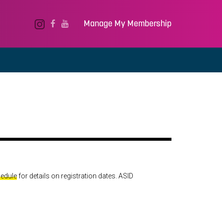
Manage My Membership
hedule
for details on registration dates. ASID