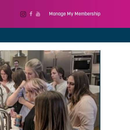
Manage My Membership