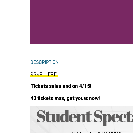
DESCRIPTION
RSVP HERE!
Tickets sales end on 4/15!
40 tickets max, get yours now!