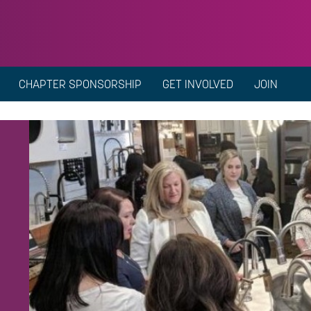
CHAPTER SPONSORSHIP
GET INVOLVED
JOIN