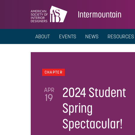
Intermountain
ABOUT
EVENTS
NEWS
RESOURCES
CHAPTER
2024 Student
APR
19
Spring
Spectacular!