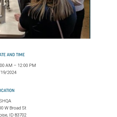
ATE AND TIME
:00 AM – 12:00 PM
/19/2024
OCATION
SHQA
00 W Broad St
oise, ID 83702