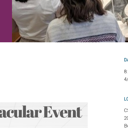
D
8
4
L
C
2
B